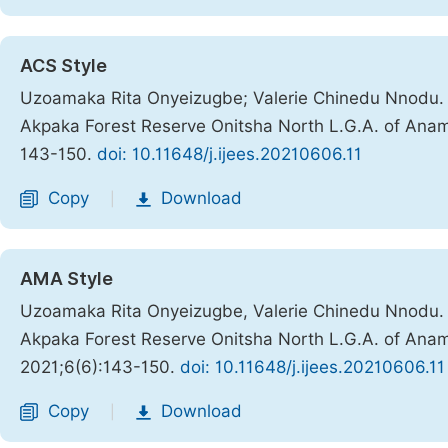
ACS Style
Uzoamaka Rita Onyeizugbe; Valerie Chinedu Nnodu. 
Akpaka Forest Reserve Onitsha North L.G.A. of Anam
143-150.
doi: 10.11648/j.ijees.20210606.11
Copy
Download
|
AMA Style
Uzoamaka Rita Onyeizugbe, Valerie Chinedu Nnodu. 
Akpaka Forest Reserve Onitsha North L.G.A. of Anam
2021;6(6):143-150.
doi: 10.11648/j.ijees.20210606.11
Copy
Download
|