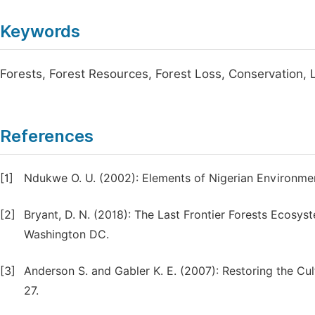
Keywords
Forests, Forest Resources, Forest Loss, Conservation,
References
[1]
Ndukwe O. U. (2002): Elements of Nigerian Environment
[2]
Bryant, D. N. (2018): The Last Frontier Forests Ecosy
Washington DC.
[3]
Anderson S. and Gabler K. E. (2007): Restoring the Cul
27.