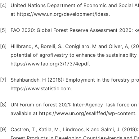
[4]
United Nations Department of Economic and Social Aff
at https://www.un.org/development/idesa.
[5]
FAO 2020: Global Forest Reserve Assessment 2020: key
[6]
Hillbrand, A, Borelli, S., Conigliaro, M and Oliver, A, 
potential of agrofivestry to enhance the sustainabilit
https://www.fao.org/3/17374epdf.
[7]
Shahbandeh, H (2018): Employment in the forestry prod
https://www.statistic.com.
[8]
UN Forum on forest 2021: Inter-Agency Task force on f
available at https://www.un.org/esallffed/wp-content.
[9]
Castren, T., Katila, M., Lindroos, K and Salmi, J. (201
Forest Products in Developing Countries-Irends and Dr