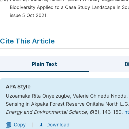
Biodiversity Applied to a Case Study Landscape in So
issue 5 Oct 2021.
Cite This Article
Plain Text
B
APA Style
Uzoamaka Rita Onyeizugbe, Valerie Chinedu Nnodu. 
Sensing in Akpaka Forest Reserve Onitsha North L.G
Energy and Environmental Science
,
6
(6), 143-150.
ht
Copy
Download
|