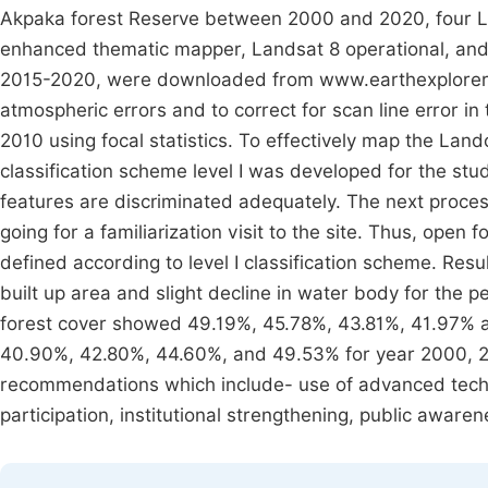
Akpaka forest Reserve between 2000 and 2020, four L
enhanced thematic mapper, Landsat 8 operational, an
2015-2020, were downloaded from www.earthexplorer.u
atmospheric errors and to correct for scan line error 
2010 using focal statistics. To effectively map the Lan
classification scheme level I was developed for the stu
features are discriminated adequately. The next proces
going for a familiarization visit to the site. Thus, open
defined according to level I classification scheme. Resu
built up area and slight decline in water body for the
forest cover showed 49.19%, 45.78%, 43.81%, 41.97% a
40.90%, 42.80%, 44.60%, and 49.53% for year 2000, 2
recommendations which include- use of advanced techn
participation, institutional strengthening, public awar