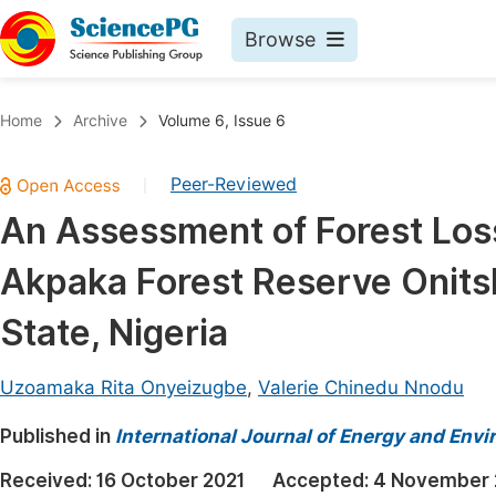
Browse
Journals By Subject
Book
Home
Archive
Volume 6, Issue 6
Life Sciences, Agriculture & Food
Pu
Peer-Reviewed
|
Chemistry
Up
An Assessment of Forest Los
Medicine & Health
Pu
Akpaka Forest Reserve Onits
Materials Science
Pu
Mathematics & Physics
Up
State, Nigeria
Electrical & Computer Science
Pu
Uzoamaka Rita Onyeizugbe
,
Valerie Chinedu Nnodu
Earth, Energy & Environment
Proc
Published in
Architecture & Civil Engineering
International Journal of Energy and Env
Even
Education
Received:
16 October 2021
Accepted:
4 November 
Ev