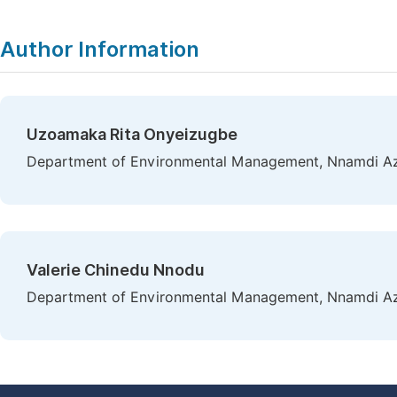
Author Information
Uzoamaka Rita Onyeizugbe
Department of Environmental Management, Nnamdi Azik
Valerie Chinedu Nnodu
Department of Environmental Management, Nnamdi Azik