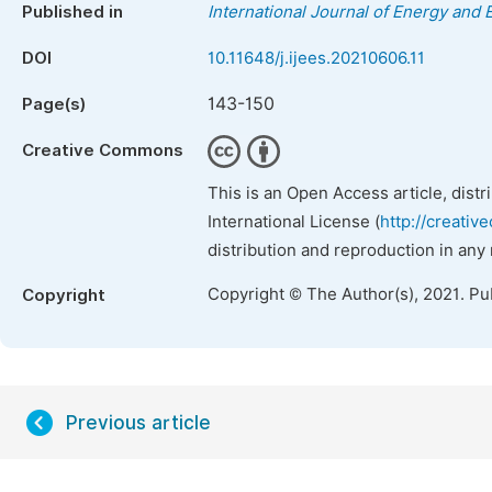
Published in
International Journal of Energy and
DOI
10.11648/j.ijees.20210606.11
143-150
Page(s)
Creative Commons
This is an Open Access article, dist
International License (
http://creativ
distribution and reproduction in any
Copyright © The Author(s), 2021. Pu
Copyright
Previous article