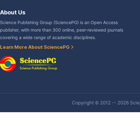
About Us
Science Publishing Group (SciencePG) is an Open Access
publisher, with more than 300 online, peer-reviewed journals
covering a wide range of academic disciplines.
Learn More About SciencePG
Copyright © 2012 -- 2026 Scien