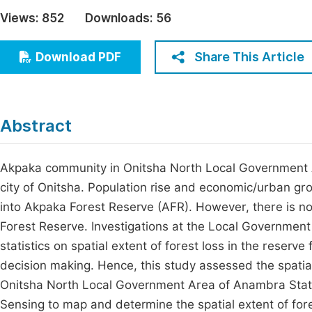
Economics & Management
Views:
852
Downloads:
56
Fi
Humanities & Social Sciences
Join
Share This Article
Download PDF
Multidisciplinary
Jo
Jo
Abstract
Jo
Be
Akpaka community in Onitsha North Local Government 
city of Onitsha. Population rise and economic/urban gr
into Akpaka Forest Reserve (AFR). However, there is no
Forest Reserve. Investigations at the Local Government
statistics on spatial extent of forest loss in the reserve
decision making. Hence, this study assessed the spatial
Onitsha North Local Government Area of Anambra State
Sensing to map and determine the spatial extent of for