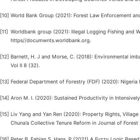
[10]
World Bank Group (2021): Forest Law Enforcement and
[11]
Worldbank group (2021): Illegal Logging Fishing and W
https//documwnts.worldbank.org.
[12]
Barnett, H. J and Morse, C. (2018): Environmental im
Vol II 8 (32).
[13]
Federal Department of Forestry (FDF) (2020): Nigeri
[14]
Aron M. I. (2020): Sustained Productivity in Intensiv
[15]
Liv Yang and Yan Ren (2020): Property Rights, Villa
Chuna’a Collective Tenure Reform in Journal of Forest
[16]
Peter B, Fabian S, Hans, P (2021) A Fuzzy Logic Base