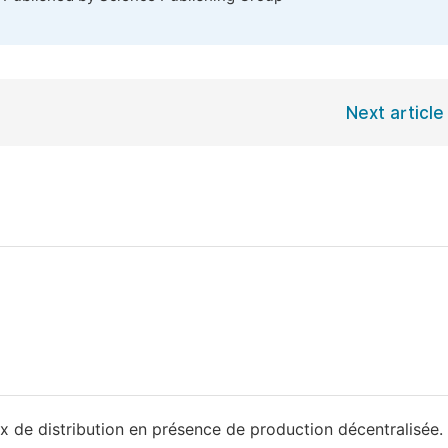
Next article
 de distribution en présence de production décentralisée.