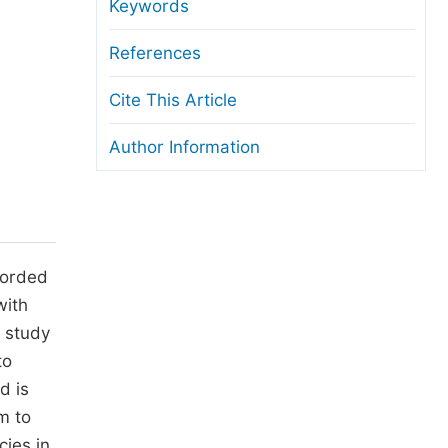
anuscript Transfers
Keywords
eer Review at SciencePG
References
pen Access
Cite This Article
opyright and License
Author Information
thical Guidelines
ecorded
with
s study
to
d is
m to
cies in