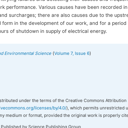
ork performance. Various causes have been recorded in
ts and surcharges; there are also causes due to the upst
l form in the development of our work, and for a period 
urs of shutdown in supply of electrical energy.
(
)
and Environmental Science
Volume 7, Issue 6
istributed under the terms of the Creative Commons Attribution 
tivecommons.org/licenses/by/4.0/
), which permits unrestricted 
any medium or format, provided the original work is properly cit
. Published by Science Publishing Group