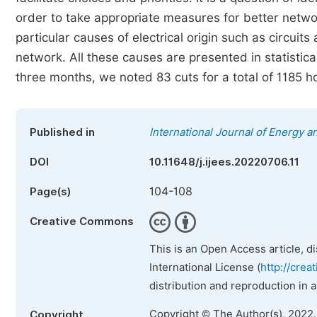
order to take appropriate measures for better netw
particular causes of electrical origin such as circui
network. All these causes are presented in statistica
three months, we noted 83 cuts for a total of 1185 ho
Published in
International Journal of Energy 
DOI
10.11648/j.ijees.20220706.11
104-108
Page(s)
Creative Commons
This is an Open Access article, d
International License (
http://crea
distribution and reproduction in 
Copyright © The Author(s), 2022
Copyright