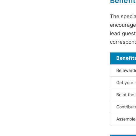
Benefit
The specia
encouraged
lead guest 
correspond
Benefit
Be awarded
Get your n
Be at the 
Contribut
Assemble 