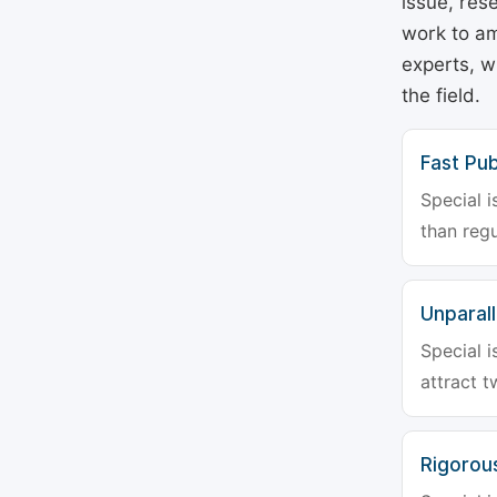
issue, rese
work to am
experts, w
the field.
Fast Pub
Special i
than regu
Unparalle
Special i
attract t
Rigorou