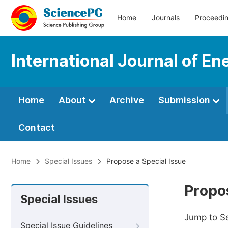
Home
Journals
Proceedi
International Journal of E
Home
About
Archive
Submission
Contact
Home
Special Issues
Propose a Special Issue
Propos
Special Issues
Jump to S
Special Issue Guidelines