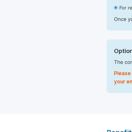
For r
Once yo
Option
The com
Please 
your em