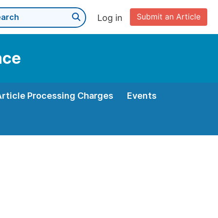
Submit an Article
Log in
nce
Article Processing Charges
Events