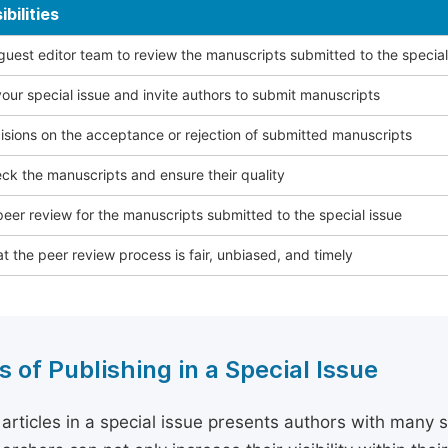
bilities
 guest editor team to review the manuscripts submitted to the special
our special issue and invite authors to submit manuscripts
sions on the acceptance or rejection of submitted manuscripts
ck the manuscripts and ensure their quality
eer review for the manuscripts submitted to the special issue
t the peer review process is fair, unbiased, and timely
s of Publishing in a Special Issue
 articles in a special issue presents authors with many 