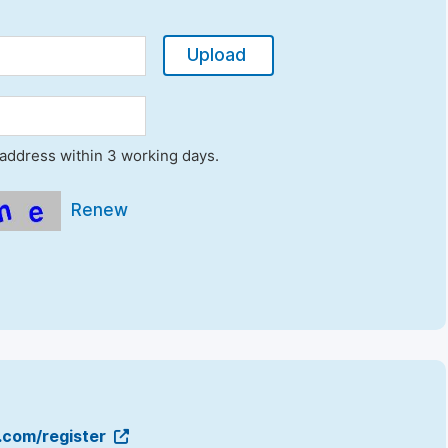
Upload
l address within 3 working days.
Renew
g.com/register