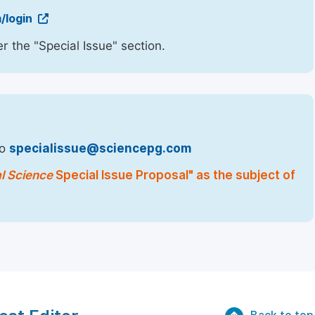
/login
r the "Special Issue" section.
to
specialissue@sciencepg.com
al Science
Special Issue Proposal" as the subject of