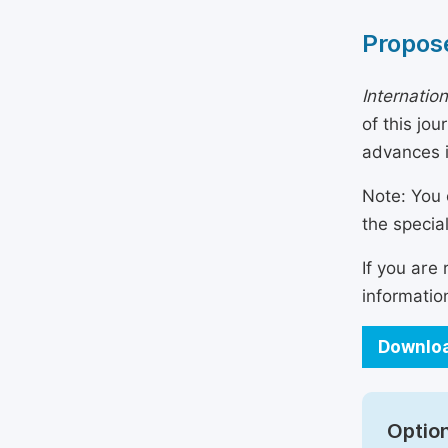
Propose
Internatio
of this jo
advances i
Note: You 
the specia
If you are
informatio
Downloa
Option