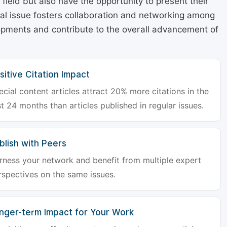
r field but also have the opportunity to present their
cial issue fosters collaboration and networking among
lopments and contribute to the overall advancement of
sitive Citation Impact
ecial content articles attract 20% more citations in the
st 24 months than articles published in regular issues.
blish with Peers
rness your network and benefit from multiple expert
rspectives on the same issues.
nger-term Impact for Your Work