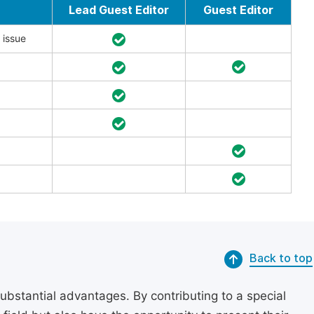
Lead Guest Editor
Guest Editor
 issue
Back to top
substantial advantages. By contributing to a special