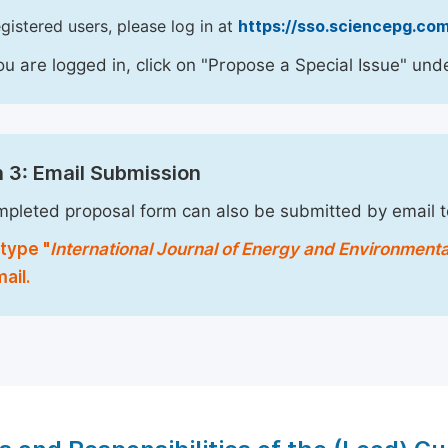
egistered users, please log in at
https://sso.sciencepg.com
u are logged in, click on "Propose a Special Issue" unde
 3: Email Submission
pleted proposal form can also be submitted by email 
type "
International Journal of Energy and Environment
ail.