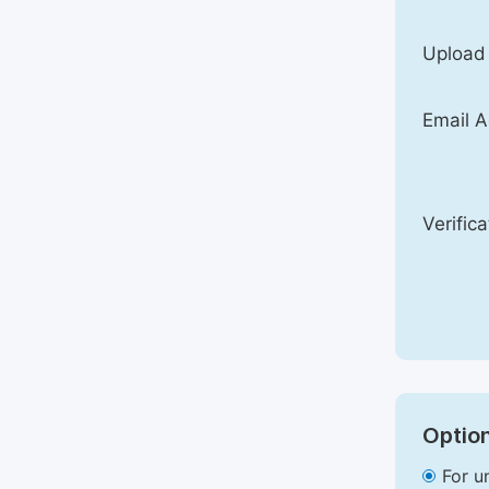
Upload
Email A
Verific
Option
For u