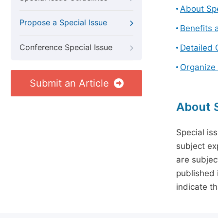
About Spe
Propose a Special Issue
Benefits 
Conference Special Issue
Detailed 
Organize 
Submit an Article
About S
Special is
subject ex
are subject
published 
indicate t