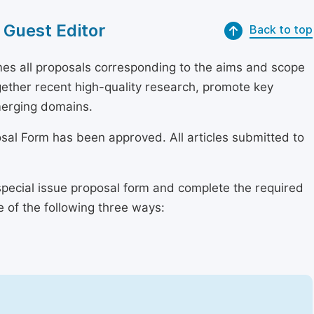
 Guest Editor
Back to top
s all proposals corresponding to the aims and scope
together recent high-quality research, promote key
merging domains.
osal Form has been approved. All articles submitted to
special issue proposal form and complete the required
e of the following three ways: