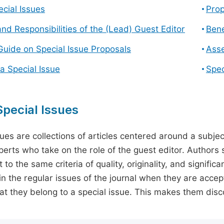
cial Issues
Prop
and Responsibilities of the (Lead) Guest Editor
Bene
Guide on Special Issue Proposals
Asse
a Special Issue
Spec
pecial Issues
sues are collections of articles centered around a subjec
perts who take on the role of the guest editor. Authors 
 to the same criteria of quality, originality, and significa
in the regular issues of the journal when they are accept
hat they belong to a special issue. This makes them disco