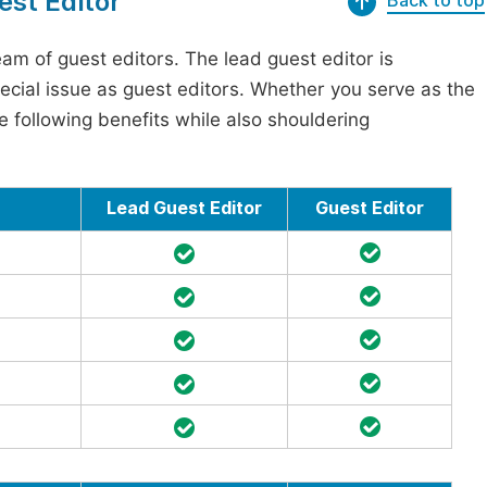
est Editor
Back to top
am of guest editors. The lead guest editor is
pecial issue as guest editors. Whether you serve as the
he following benefits while also shouldering
Lead Guest Editor
Guest Editor