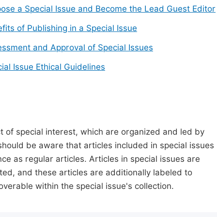
ose a Special Issue and Become the Lead Guest Editor
fits of Publishing in a Special Issue
ssment and Approval of Special Issues
ial Issue Ethical Guidelines
t of special interest, which are organized and led by
should be aware that articles included in special issues
nce as regular articles. Articles in special issues are
ed, and these articles are additionally labeled to
verable within the special issue's collection.