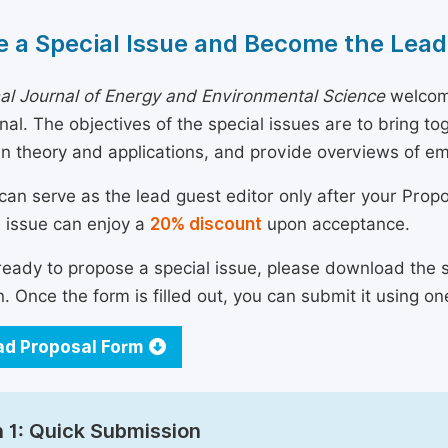
 a Special Issue and Become the Lead
nal Journal of Energy and Environmental Science
welcome
urnal. The objectives of the special issues are to bring 
n theory and applications, and provide overviews of e
can serve as the lead guest editor only after your Prop
l issue can enjoy a
20% discount
upon acceptance.
 ready to propose a special issue, please download the 
n. Once the form is filled out, you can submit it using on
d Proposal Form
 1: Quick Submission