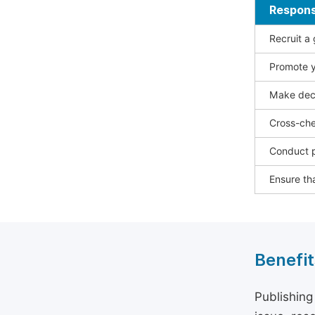
Responsi
Recruit a
Promote y
Make deci
Cross-che
Conduct p
Ensure tha
Benefit
Publishing