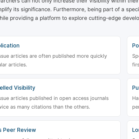
archers can not only increase their visibility within thei
plify its significance. Furthermore, being part of a spe
hile providing a platform to explore cutting-edge deve
lication
Po
ssue articles are often published more quickly
Sp
lar articles.
fir
lled Visibility
Pu
ssue articles published in open access journals
Ha
wice as many citations than the others.
pe
s Peer Review
Lo