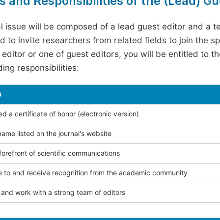
s and Responsibilities of the (Lead) Gu
l issue will be composed of a lead guest editor and a te
 to invite researchers from related fields to join the s
editor or one of guest editors, you will be entitled to t
ing responsibilities:
s
 a certificate of honor (electronic version)
ame listed on the journal's website
forefront of scientific communications
e to and receive recognition from the academic community
and work with a strong team of editors