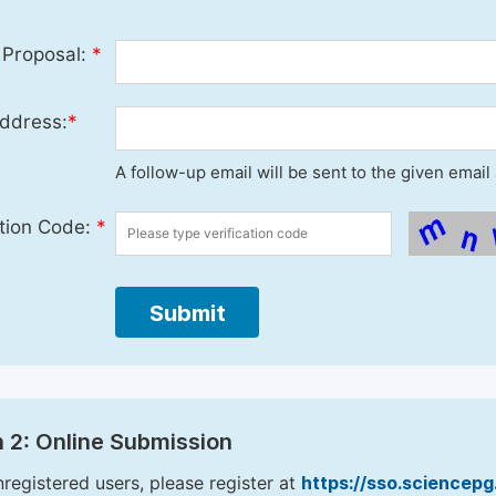
 Proposal:
*
ddress:
*
A follow-up email will be sent to the given emai
ation Code:
*
Submit
 2: Online Submission
nregistered users, please register at
https://sso.sciencep