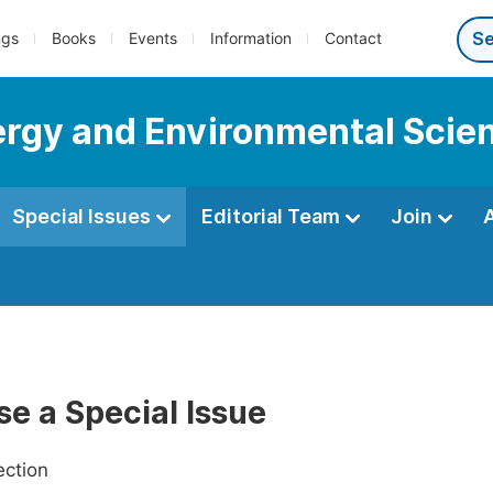
ngs
Books
Events
Information
Contact
nergy and Environmental Scie
Special Issues
Editorial Team
Join
e a Special Issue
ection