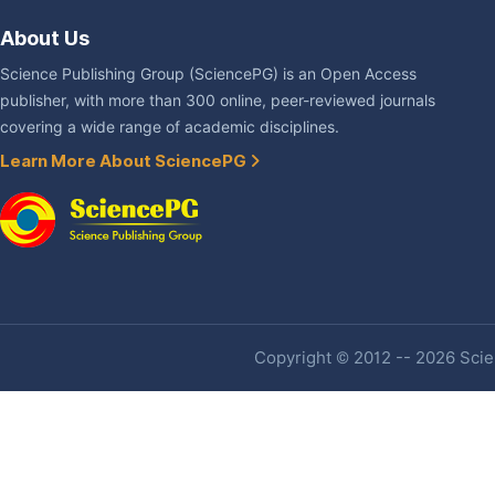
About Us
Science Publishing Group (SciencePG) is an Open Access
publisher, with more than 300 online, peer-reviewed journals
covering a wide range of academic disciplines.
Learn More About SciencePG
Copyright © 2012 -- 2026 Scien