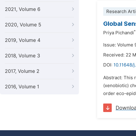
2021, Volume 6
Research Arti
Global Sens
2020, Volume 5
*
Priya Pichandi
2019, Volume 4
Issue: Volume 9
Received: 22 
2018, Volume 3
DOI:
10.11648/j
2017, Volume 2
Abstract: This
(xenobiotic) ch
2016, Volume 1
order eco-epide
Downlo