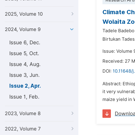
Research Arti
Climate Ch
2025, Volume 10
Wolaita Zo
2024, Volume 9
Tadele Badebo
Birtukan Tade
Issue 6, Dec.
Issue: Volume 9
Issue 5, Oct.
Received: 27 
Issue 4, Aug.
DOI:
10.11648/j
Issue 3, Jun.
Abstract: Ethio
Issue 2, Apr.
it very vulnera
Issue 1, Feb.
maize yield in 
2023, Volume 8
Downlo
2022, Volume 7