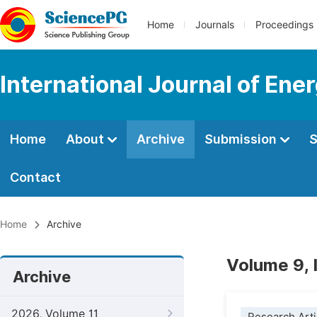
Home
Journals
Proceedings
International Journal of En
Home
About
Archive
Submission
S
Contact
Home
Archive
Volume 9, 
Archive
2026, Volume 11