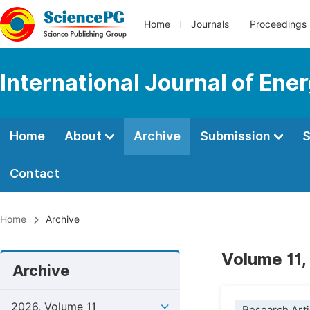
Home
Journals
Proceedings
International Journal of En
Home
About
Archive
Submission
S
Contact
Home
Archive
Volume 11,
Archive
2026, Volume 11