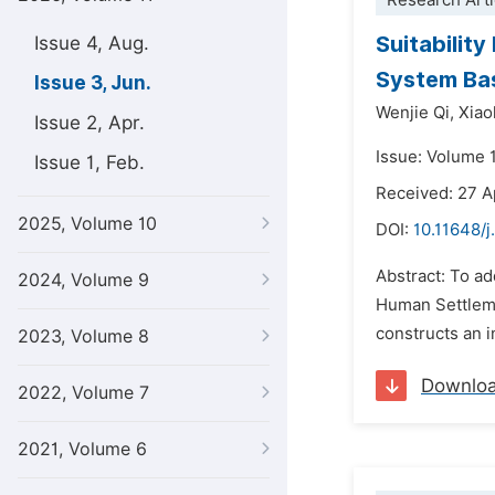
Research Arti
Suitabilit
Issue 4, Aug.
System Bas
Issue 3, Jun.
Wenjie Qi,
Xiao
Issue 2, Apr.
Issue: Volume 1
Issue 1, Feb.
Received: 27 A
2025, Volume 10
DOI:
10.11648/j
Abstract: To ad
2024, Volume 9
Human Settleme
constructs an i
2023, Volume 8
Downlo
2022, Volume 7
2021, Volume 6