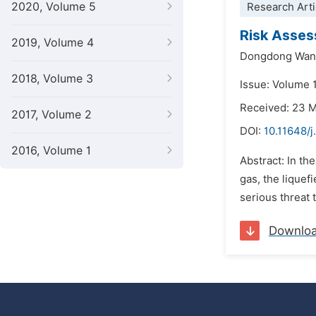
2020, Volume 5
Research Arti
Risk Asses
2019, Volume 4
Dongdong Wan
2018, Volume 3
Issue: Volume 1
Received: 23 
2017, Volume 2
DOI:
10.11648/j
2016, Volume 1
Abstract: In th
gas, the lique
serious threat t
Downlo