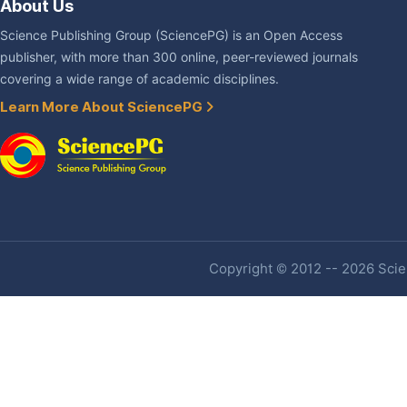
About Us
Science Publishing Group (SciencePG) is an Open Access
publisher, with more than 300 online, peer-reviewed journals
covering a wide range of academic disciplines.
Learn More About SciencePG
Copyright © 2012 -- 2026 Scien